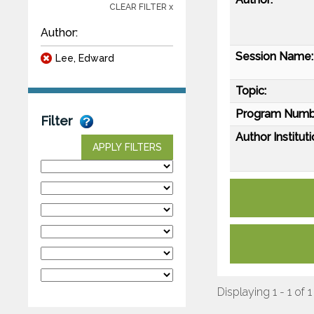
CLEAR FILTER x
Author:
Session Name:
Lee, Edward
Topic:
Program Numb
Filter
Author Instituti
APPLY FILTERS
Displaying 1 - 1 of 1