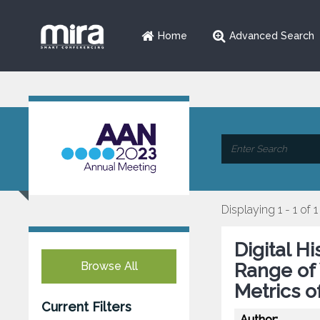
Home
Advanced Search
Displaying 1 - 1 of 1
Digital H
Browse All
Range of 
Metrics o
Current Filters
Author: