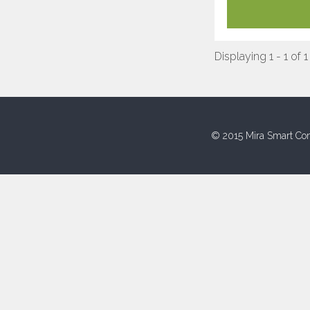
Displaying 1 - 1 of 1
© 2015 Mira Smart Con