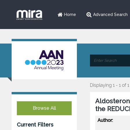
Home
Advanced Search
Displaying 1 - 1 of 1
Aldosteron
the REDUCE
Browse All
Author:
Current Filters