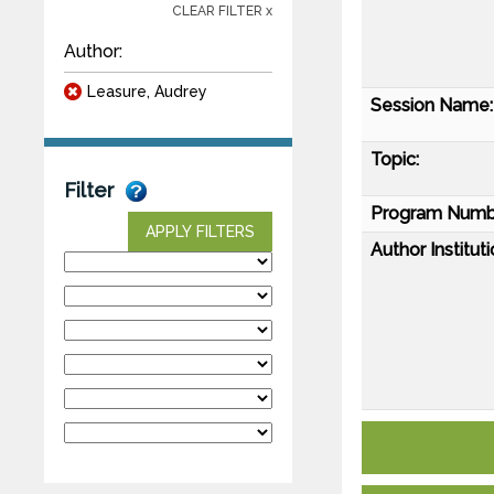
CLEAR FILTER x
Author:
Leasure, Audrey
Session Name:
Topic:
Filter
Program Numb
APPLY FILTERS
Author Instituti