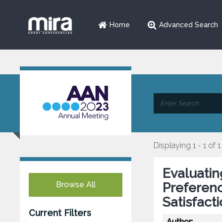
Home
Advanced Search
Displaying 1 - 1 of 1
Evaluatin
Browse All
Preferenc
Satisfact
Current Filters
Author: