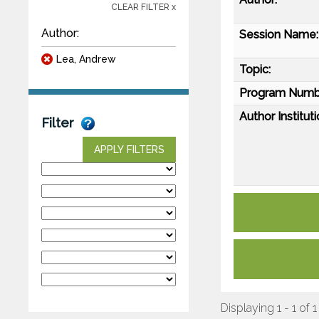
CLEAR FILTER x
Author:
Session Name:
Lea, Andrew
Topic:
Program Numb
Author Instituti
Filter
APPLY FILTERS
Displaying 1 - 1 of 1