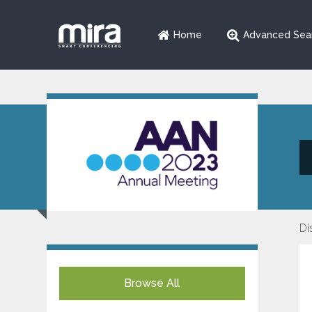
Home
Advanced Sea
Di
Browse All