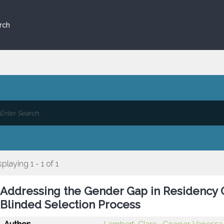
rch
splaying 1 - 1 of 1
Addressing the Gender Gap in Residency C
Blinded Selection Process