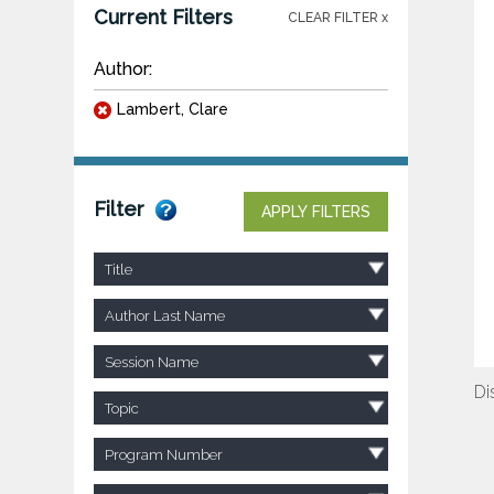
Current Filters
CLEAR FILTER x
Author:
Lambert, Clare
Filter
APPLY FILTERS
Title
Author Last Name
Session Name
Di
Topic
Program Number