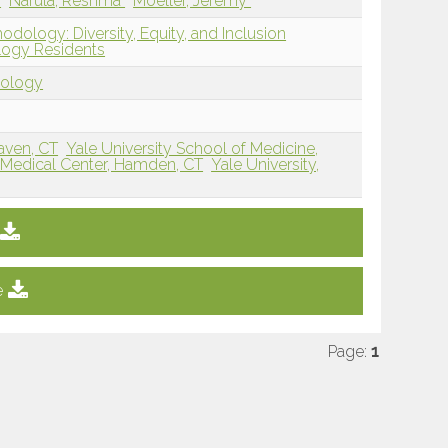
a
Narula, Reshma
Moeller, Jeremy
dology: Diversity, Equity, and Inclusion
ology Residents
dology
aven, CT
Yale University School of Medicine,
Medical Center, Hamden, CT
Yale University,
e
Page:
1