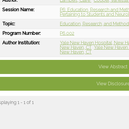
Author:
Lambert, Clare
Cooper, Vaness
Session Name:
P6: Education, Research and Metho
Pertaining to Students and Neur
Topic:
Education, Research, and Metho
Program Number:
P6.002
Author Institution:
Yale New Haven Hospital, New H
New Haven, CT
Yale New Haven 
New Haven, CT
View Abstract
View Disclosur
splaying 1 - 1 of 1