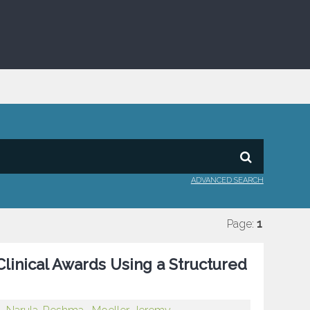
ADVANCED SEARCH
Page:
1
linical Awards Using a Structured