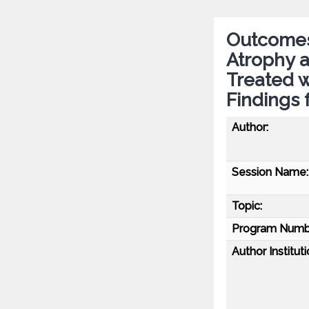
Outcomes 
Atrophy 
Treated 
Findings
Author:
Session Name:
Topic:
Program Numb
Author Instituti