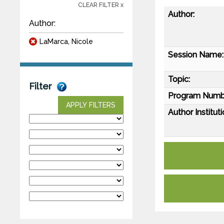
CLEAR FILTER x
Author:
Author:
LaMarca, Nicole
Session Name:
Topic:
Filter
Program Numb
APPLY FILTERS
Author Instituti