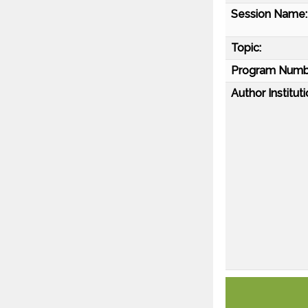
Session Name:
Topic:
Program Numb
Author Instituti