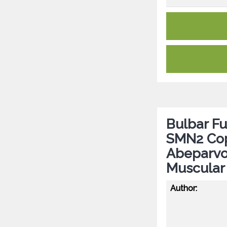
Bulbar Fu
SMN2 Co
Abeparvo
Muscular
Author: