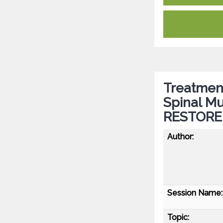
Treatment
Spinal Mu
RESTORE 
Author:
Session Name:
Topic: