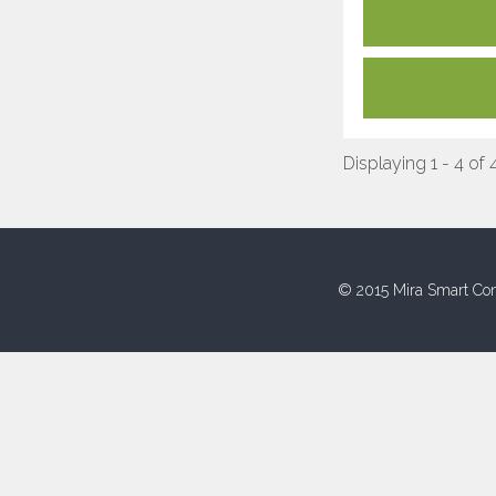
Displaying 1 - 4 of 
© 2015 Mira Smart Con