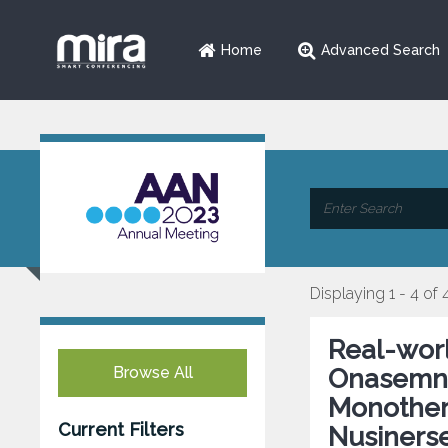
Home
Advanced Search
Displaying 1 - 4 of 
Real-wor
Browse All
Onasemno
Monothera
Current Filters
Nusiners