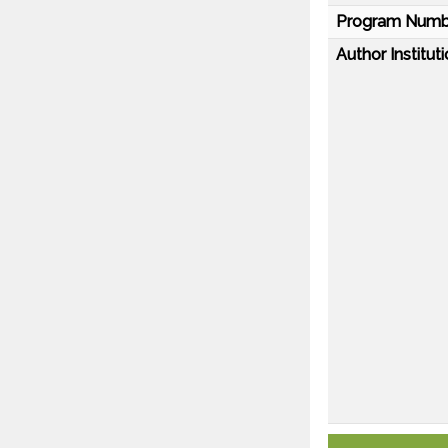
Program Numb
Author Instituti