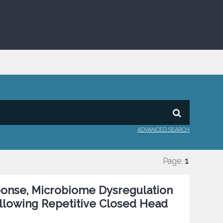
ADVANCED SEARCH
Page:
1
ponse, Microbiome Dysregulation
ollowing Repetitive Closed Head