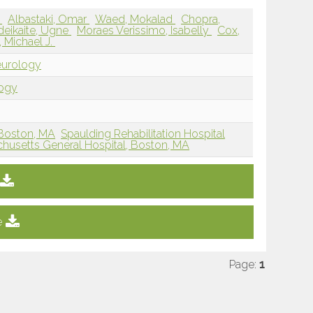
n
Albastaki, Omar
Waed, Mokalad
Chopra,
deikaite, Ugne
Moraes Verissimo, Isabelly
Cox,
 Michael J.
eurology
logy
Boston, MA
Spaulding Rehabilitation Hospital
husetts General Hospital, Boston, MA
e
Page:
1