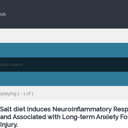
rch
splaying 1 - 1 of 1
Salt diet Induces Neuroinflammatory Res
and Associated with Long-term Anxiety F
Injury.