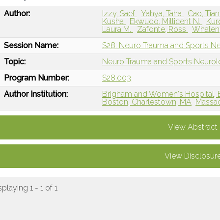
Author:
Izzy, Saef
Yahya, Taha
Cao, Tia
Kusha
Ekwudo, Millicent N.
Kur
Laura M.
Zafonte, Ross
Whalen,
Session Name:
S28: Neuro Trauma and Sports N
Topic:
Neuro Trauma and Sports Neuro
Program Number:
S28.003
Author Institution:
Brigham and Women's Hospital, 
Boston, Charlestown, MA
Massac
View Abstract
View Disclosur
splaying 1 - 1 of 1