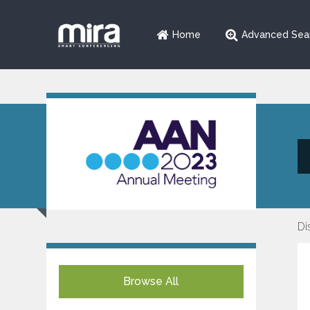
Home
Advanced Sea
Di
Browse All