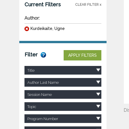
Current Filters
CLEAR FILTER x
Author:
Kurdeikaite, Ugne
Filter
APPLY FILTERS
Title
Author Last Name
Session Name
Topic
Di
Program Number