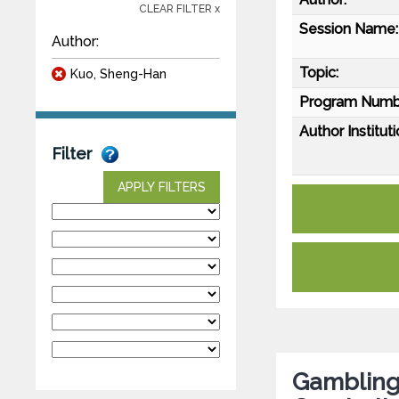
CLEAR FILTER x
Session Name:
Author:
Topic:
Kuo, Sheng-Han
Program Numb
Author Instituti
Filter
APPLY FILTERS
Gambling 