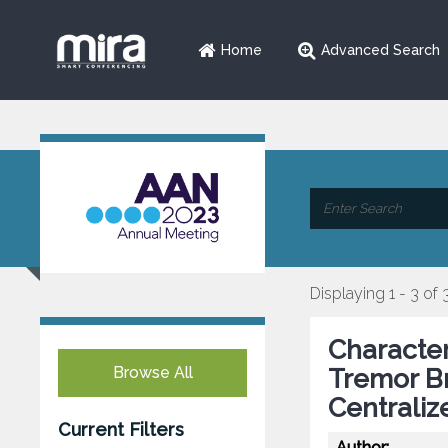
Home
Advanced Search
Displaying 1 - 3 of 
Character
Browse All
Tremor Br
Centraliz
Current Filters
Author: