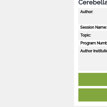
Cerebella
Author:
Session Name:
Topic:
Program Numb
Author Instituti