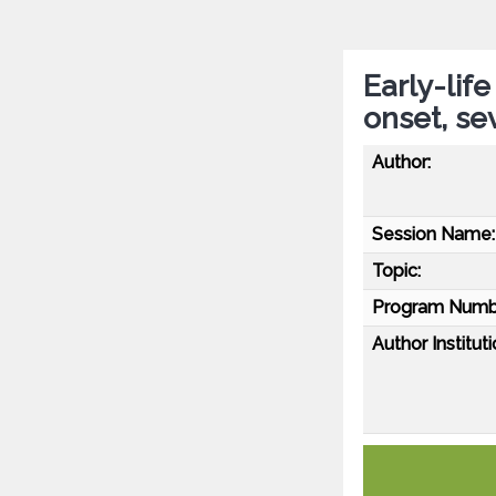
Early-lif
onset, se
Author:
Session Name:
Topic:
Program Numb
Author Instituti