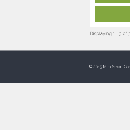
Displaying 1 - 3 of 
© 2015 Mira Smart Con