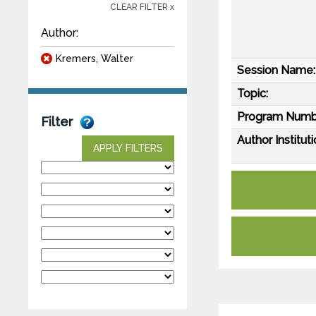
CLEAR FILTER x
Author:
Kremers, Walter
Session Name:
Topic:
Program Numb
Filter
Author Instituti
APPLY FILTERS