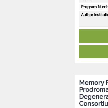
Program Numb
Author Instituti
Memory P
Prodromal
Degenera
Consorti