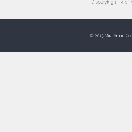
Displaying 1 - 4 of 
© 2015 Mira Smart Con