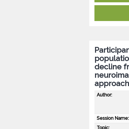
Participan
populatio
decline 
neuroima
approac
Author:
Session Name:
Topic: