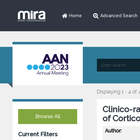
Home
Advanced Search
Displaying 1 - 4 of 
Clinico-r
Browse All
of Corti
Author:
Current Filters