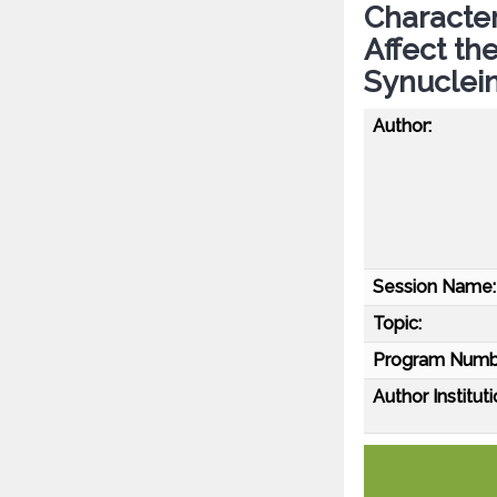
Character
Affect th
Synuclei
Author:
Session Name:
Topic:
Program Numb
Author Instituti