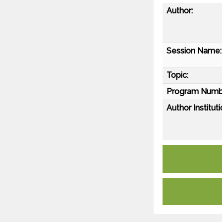
Author:
Session Name:
Topic:
Program Numb
Author Instituti