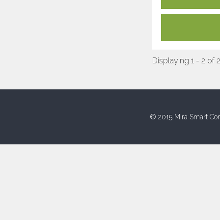
Displaying 1 - 2 of 
© 2015 Mira Smart Con