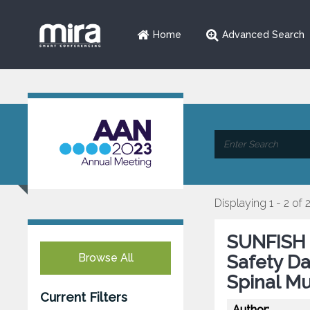
Home
Advanced Search
Displaying 1 - 2 of 
SUNFISH P
Browse All
Safety Da
Spinal Mu
Current Filters
Author: