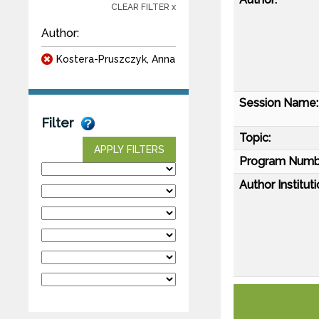
CLEAR FILTER x
Author:
Kostera-Pruszczyk, Anna
Session Name:
Filter
Topic:
APPLY FILTERS
Program Numb
Author Instituti