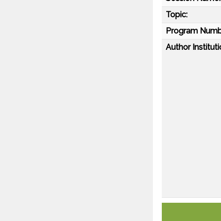
Topic:
Program Numb
Author Instituti