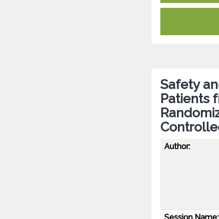
Safety an
Patients 
Randomiz
Controlle
Author:
Session Name: