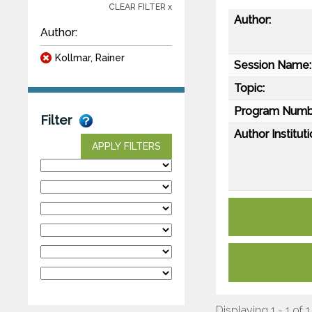
CLEAR FILTER x
Author:
Author:
Kollmar, Rainer
Session Name:
Topic:
Program Numb
Filter
Author Instituti
APPLY FILTERS
Displaying 1 - 1 of 1