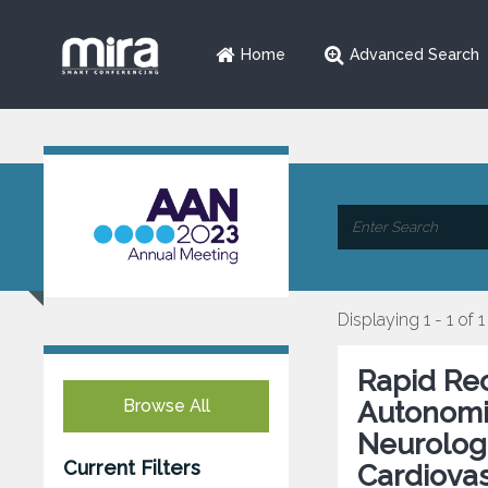
Home
Advanced Search
Displaying 1 - 1 of 1
Rapid Rec
Browse All
Autonomic
Neurologi
Current Filters
Cardiovas