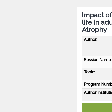
Impact of
life in ad
Atrophy
Author:
Session Name:
Topic:
Program Numb
Author Instituti