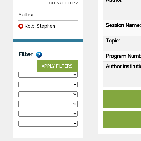
CLEAR FILTER x
Author:
Session Name:
Kolb, Stephen
Topic:
Filter
Program Numb
Author Instituti
APPLY FILTERS