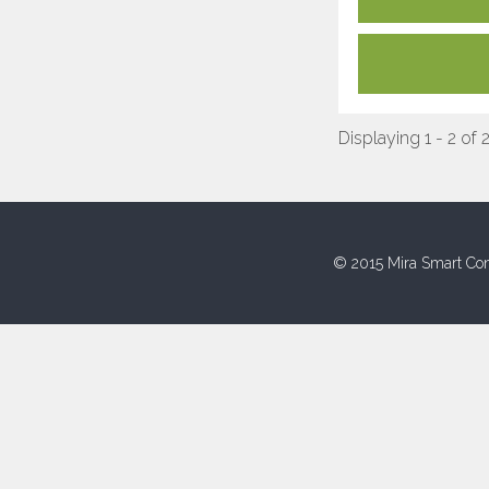
Displaying 1 - 2 of 
© 2015 Mira Smart Con