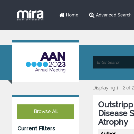
Home
Advanced Search
Displaying 1 - 2 of 
Outstripp
Browse All
Disease S
Atrophy
Current Filters
Author: