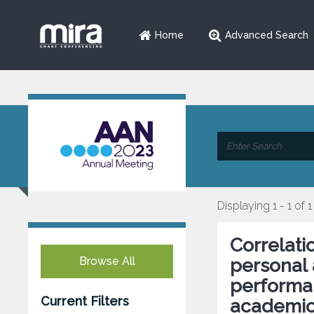
Home
Advanced Search
Displaying 1 - 1 of 1
Correlat
Browse All
personal 
performa
Current Filters
academic