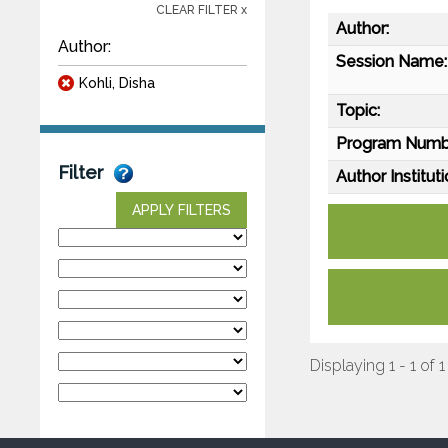
CLEAR FILTER x
Author:
Author:
Session Name:
Kohli, Disha
Topic:
Program Numb
Filter
Author Instituti
APPLY FILTERS
Displaying 1 - 1 of 1