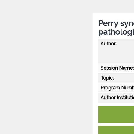
Perry syn
pathologi
Author:
Session Name:
Topic:
Program Numb
Author Instituti