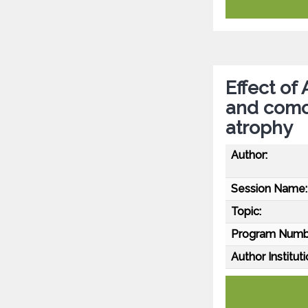
Effect of
and comor
atrophy
Author:
Session Name:
Topic:
Program Numb
Author Instituti