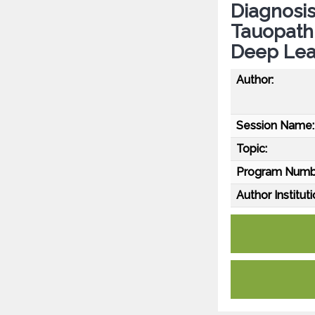
Diagnosis
Tauopath
Deep Lea
Author:
Session Name:
Topic:
Program Numb
Author Instituti