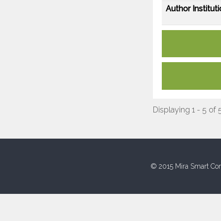
Author Instituti
Displaying 1 - 5 of 
© 2015 Mira Smart Con