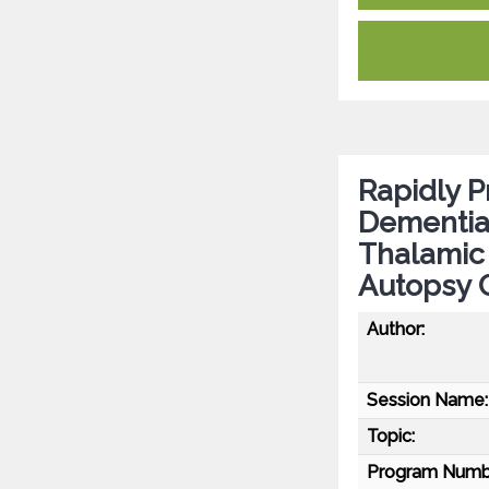
Rapidly P
Dementia 
Thalamic 
Autopsy 
Author:
Session Name:
Topic:
Program Numb