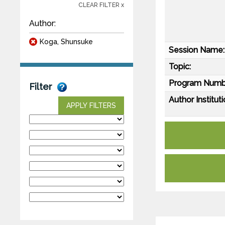
CLEAR FILTER x
Author:
Koga, Shunsuke
Session Name:
Topic:
Program Numb
Filter
Author Instituti
APPLY FILTERS