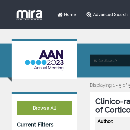
Home
Advanced Search
Displaying 1 - 5 of 
Clinico-r
Browse All
of Corti
Author:
Current Filters