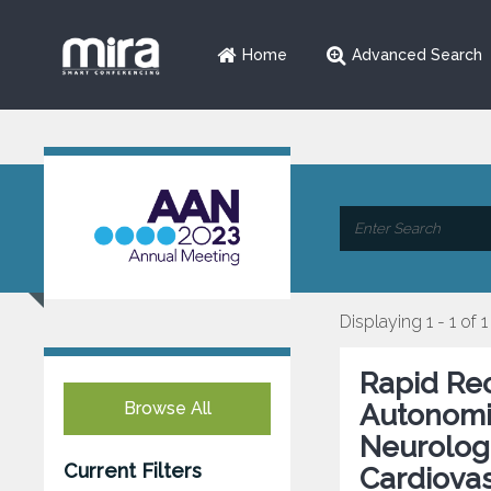
Home
Advanced Search
Displaying 1 - 1 of 1
Rapid Rec
Browse All
Autonomic
Neurologi
Current Filters
Cardiovas