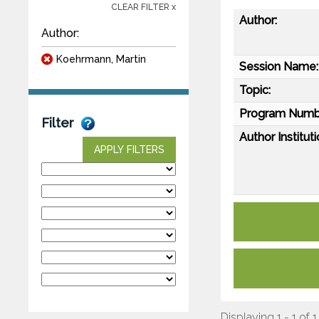
CLEAR FILTER x
Author:
Author:
Koehrmann, Martin
Session Name:
Topic:
Program Numb
Filter
Author Instituti
APPLY FILTERS
Displaying 1 - 1 of 1