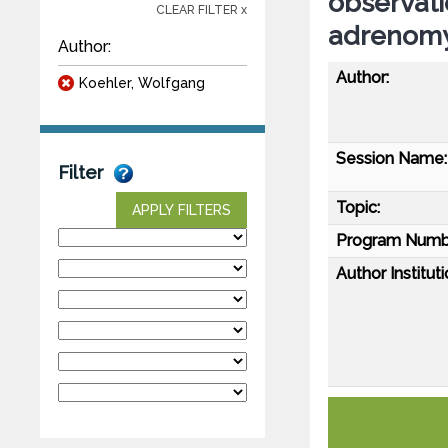
observati
CLEAR FILTER x
adrenomy
Author:
Author:
Koehler, Wolfgang
Session Name:
Filter
Topic:
APPLY FILTERS
Program Numb
Author Instituti