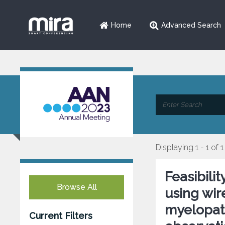
Home
Advanced Search
Displaying 1 - 1 of 1
Feasibili
Browse All
using wir
myelopath
Current Filters