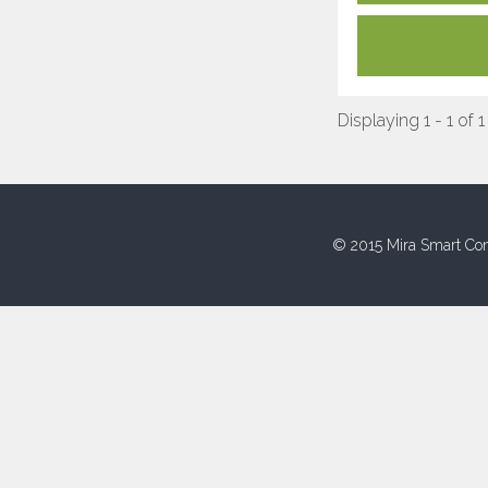
Displaying 1 - 1 of 1
© 2015 Mira Smart Con