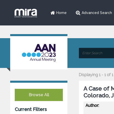
Home
Advanced Search
Displaying 1 - 1 of 1
A Case of 
Colorado, 
Browse All
Author:
Current Filters