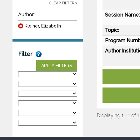
CLEAR FILTER x
Author:
Session Name:
Kleiner, Elizabeth
Topic:
Program Numb
Author Instituti
Filter
APPLY FILTERS
Displaying 1 - 1 of 1