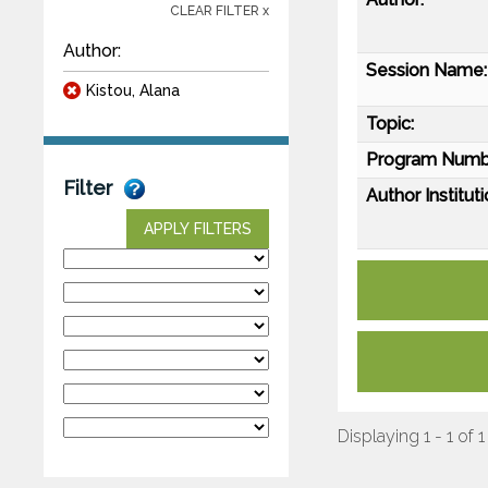
CLEAR FILTER x
Author:
Session Name:
Kistou, Alana
Topic:
Program Numb
Filter
Author Instituti
APPLY FILTERS
Displaying 1 - 1 of 1