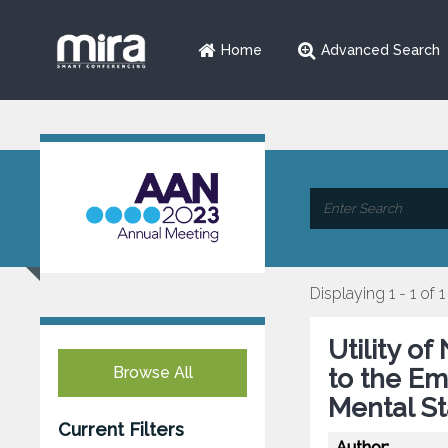
Home
Advanced Search
Displaying 1 - 1 of 1
Utility o
Browse All
to the E
Mental St
Current Filters
Author: