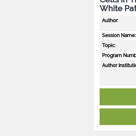
White Pat
Author:
Session Name:
Topic:
Program Numb
Author Instituti