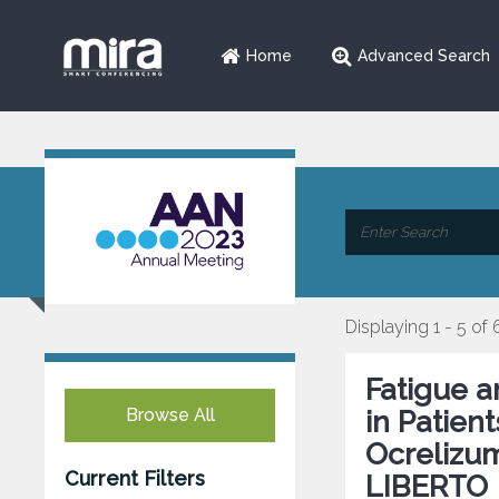
Home
Advanced Search
Displaying 1 - 5 of 
Fatigue 
Browse All
in Patien
Ocrelizu
Current Filters
LIBERTO