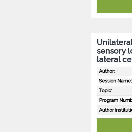
Unilatera
sensory l
lateral c
Author:
Session Name:
Topic:
Program Numb
Author Instituti