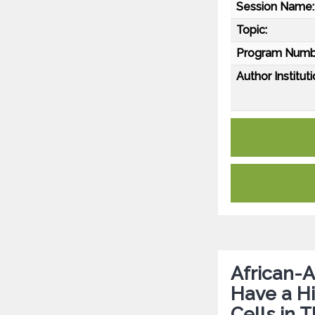
Session Name:
Topic:
Program Numb
Author Instituti
African-A
Have a Hi
Cells in 