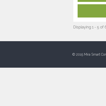
Displaying 1 - 5 of 
© 2015 Mira Smart Con