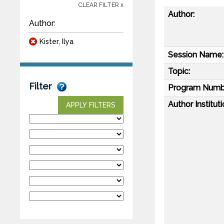
CLEAR FILTER x
Author:
Author:
Kister, Ilya
Session Name:
Topic:
Filter
Program Numb
Author Instituti
APPLY FILTERS