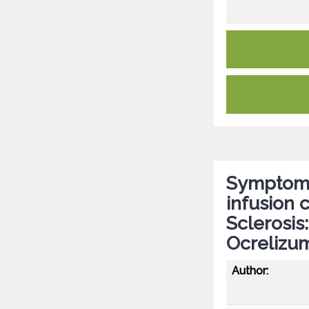
Symptom 
infusion c
Sclerosis
Ocrelizu
Author: