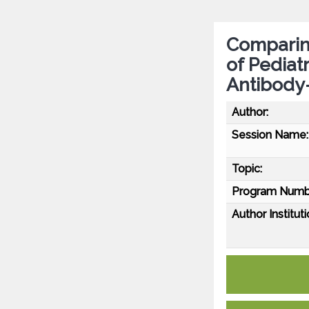
Comparing
of Pediat
Antibody
Author:
Session Name:
Topic:
Program Numb
Author Instituti