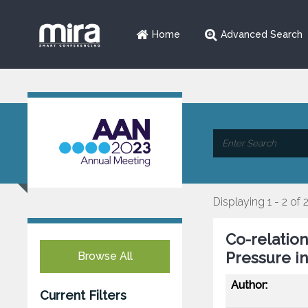
Home
Advanced Search
Displaying 1 - 2 of 
Co-relation
Pressure in
Browse All
Author:
Current Filters