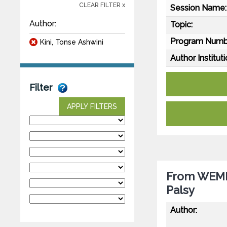
CLEAR FILTER x
Session Name:
Author:
Topic:
Program Numb
Kini, Tonse Ashwini
Author Instituti
Filter
APPLY FILTERS
From WEMIN
Palsy
Author: