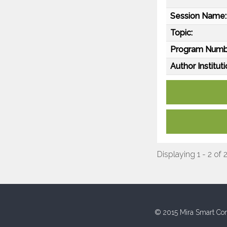
Session Name:
Topic:
Program Numb
Author Instituti
Displaying 1 - 2 of 
© 2015 Mira Smart Con