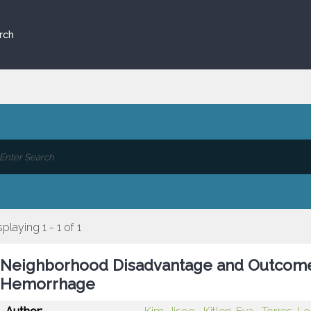
rch
splaying 1 - 1 of 1
Neighborhood Disadvantage and Outcomes
Hemorrhage