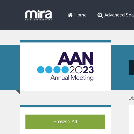
Home
Advanced Sea
Di
Browse All