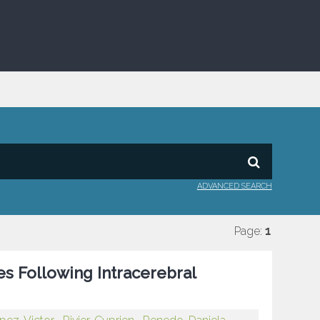
ADVANCED SEARCH
Page:
1
 Following Intracerebral