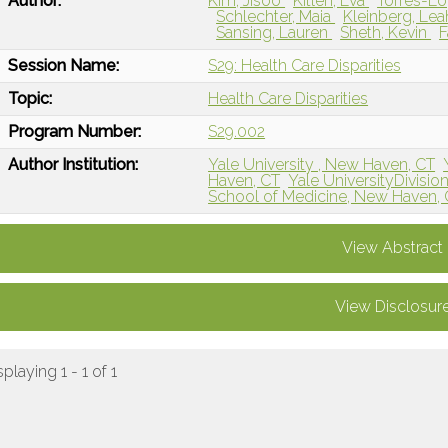
Author:
Kim, Jisoo
Kitlen, Eva
Torres-Lo
Schlechter, Maia
Kleinberg, Le
Sansing, Lauren
Sheth, Kevin
F
Session Name:
S29: Health Care Disparities
Topic:
Health Care Disparities
Program Number:
S29.002
Author Institution:
Yale University , New Haven, CT
Haven, CT
Yale UniversityDivisio
School of Medicine, New Haven,
View Abstract
View Disclosur
splaying 1 - 1 of 1