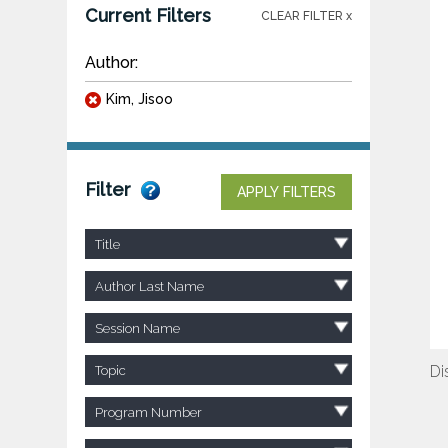
Current Filters
CLEAR FILTER x
Author:
Kim, Jisoo
Filter
APPLY FILTERS
Title
Author Last Name
Session Name
Di
Topic
Program Number