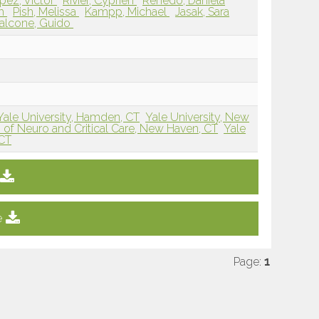
pez, Victor
Rivier, Cyprien
Renedo, Daniela
ah
Pish, Melissa
Kampp, Michael
Jasak, Sara
alcone, Guido
Yale University, Hamden, CT
Yale University, New
n of Neuro and Critical Care, New Haven, CT
Yale
 CT
e
Page:
1