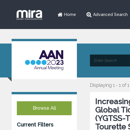
Home
Advanced Search
Displaying 1 - 1 of 1
Increasi
Browse All
Global Ti
(YGTSS-TT
Current Filters
Tourette 