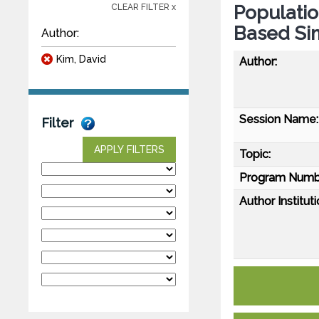
Populati
CLEAR FILTER x
Based Si
Author:
Kim, David
Author:
Session Name:
Filter
APPLY FILTERS
Topic:
Program Numb
Author Instituti