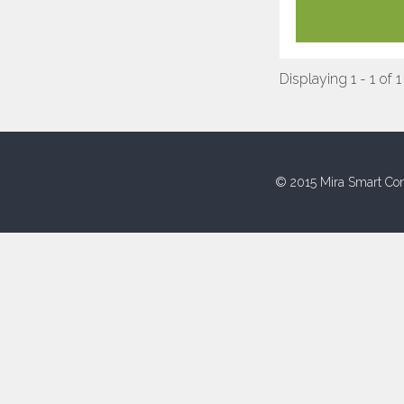
Displaying 1 - 1 of 1
© 2015 Mira Smart Con