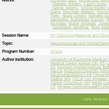
Author:
Eichinger, Katy
McDermott, Mich
Martens, William
Leung, Doris
Garcia, Jeremy
De Paz Benito, 
Elena
Becchiati, Stefano
Frisoni
Perry
Skura, Christy
Elsheikh, B
Samantha
Butterfield, Russell
W
Nicholas
Butler, Amanda
Jones
Sasidharan, Sandhya
Tawil, Alra
Session Name:
S7: Outcome Measures and Obser
Topic:
Neuromuscular and Clinical Neu
Program Number:
S7.005
Author Institution:
University of Rochester Medical 
Medical Center, Kansas City, KS
U
KS
Kennedy Krieger Institute, Ba
France
Radboud University, Nijm
Neurorehabilitation Unit, University
Seattle, WA
UCLA, Los Angeles,
Center, Columbus, OH
Kaiser, L
UT
Virginia Commonwealth Unive
View Abstract