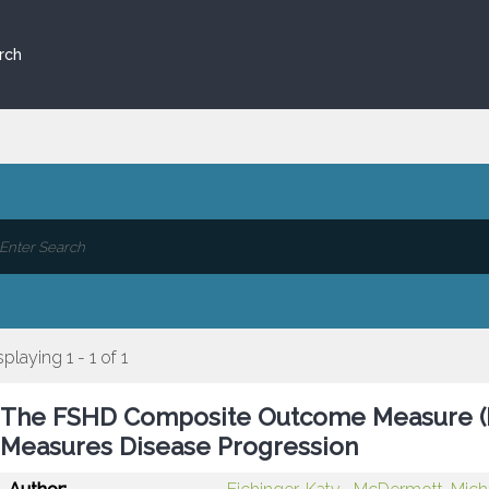
rch
splaying 1 - 1 of 1
The FSHD Composite Outcome Measure (FS
Measures Disease Progression