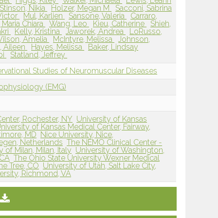
ael
Higgs, Kiley
Walker, Michaela
Lewis, Leann
Stinson, Nikia
Holzer, Megan M
Sacconi, Sabrina
Victor
Mul, Karlien
Sansone, Valeria
Carraro,
, Maria Chiara
Wang, Leo
Kieu, Catherine
Shieh,
akri
Kelly, Kristina
Jaworek, Andrea
LoRusso,
ilson, Amelia
McIntyre, Melissa
Johnson,
, Aileen
Hayes, Melissa
Baker, Lindsay
bi
Statland, Jeffrey
vational Studies of Neuromuscular Diseases
rophysiology (EMG)
Center, Rochester, NY
University of Kansas
niversity of Kansas Medical Center, Fairway,
ltimore, MD
Nice University, Nice,
egen, Netherlands
The NEMO Clinical Center -
 of Milan, Milan, Italy
University of Washington,
 CA
The Ohio State University Wexner Medical
one Tree, CO
University of Utah, Salt Lake City,
rsity, Richmond, VA