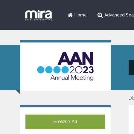
Home
Advanced Sea
Di
Browse All