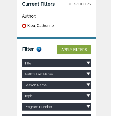
Current Filters
CLEAR FILTER x
Author:
Kieu, Catherine
Filter
APPLY FILTERS
Title
Author Last Name
Session Name
Topic
Program Number