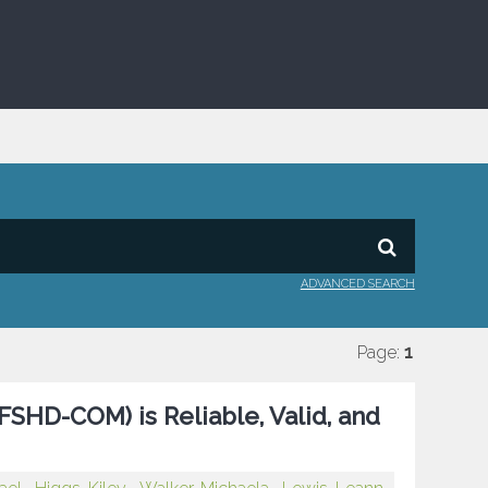
ADVANCED SEARCH
Page:
1
HD-COM) is Reliable, Valid, and