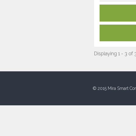
Displaying 1 - 3 of 
© 2015 Mira Smart Con