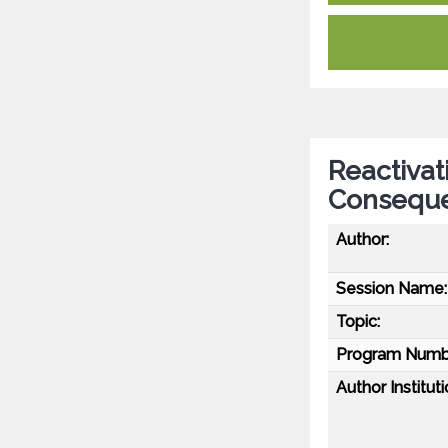
Reactivat
Conseque
Author:
Session Name:
Topic:
Program Numb
Author Instituti