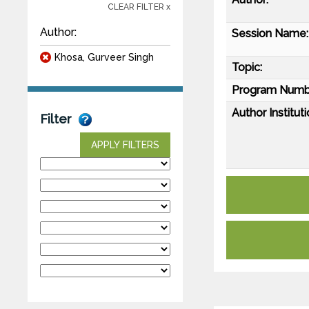
CLEAR FILTER x
Author:
Session Name:
Khosa, Gurveer Singh
Topic:
Program Numb
Author Instituti
Filter
APPLY FILTERS