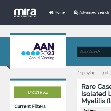
Home
Advanced Search
Displaying 1 - 3 of 
Rare Case
Browse All
Isolated 
Myelitis 
Current Filters
Author: