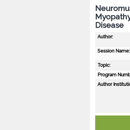
Neuromus
Myopathy)
Disease
Author:
Session Name:
Topic:
Program Numb
Author Instituti