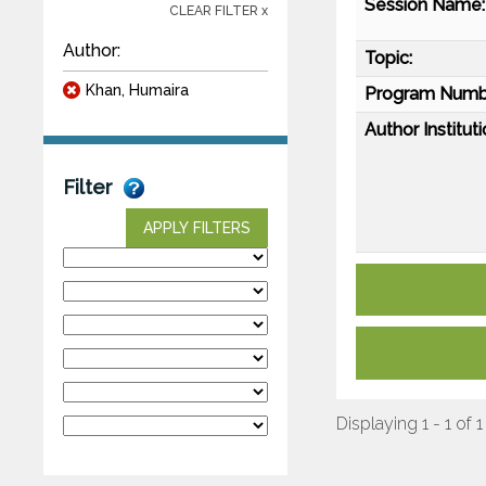
Session Name:
CLEAR FILTER x
Author:
Topic:
Khan, Humaira
Program Numb
Author Instituti
Filter
APPLY FILTERS
Displaying 1 - 1 of 1