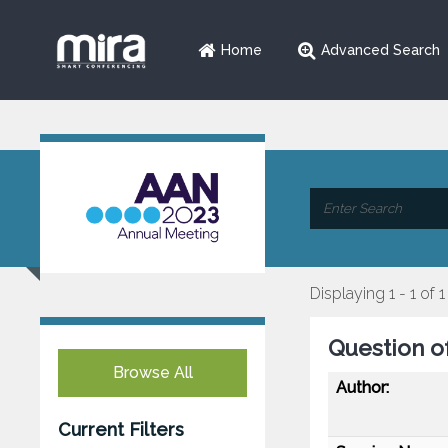
Home
Advanced Search
Displaying 1 - 1 of 1
Question o
Browse All
Author:
Current Filters