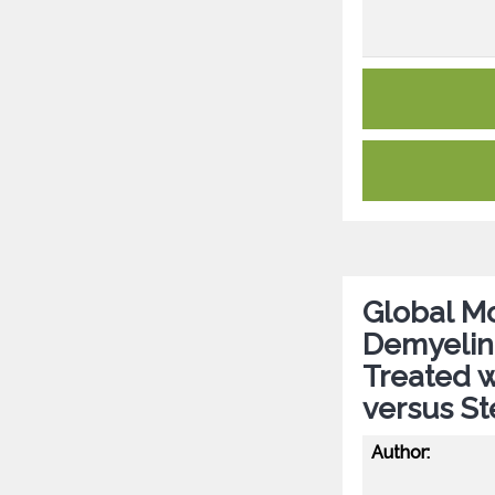
Global Mo
Demyelin
Treated 
versus St
Author: