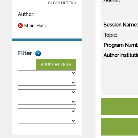
CLEAR FILTER x
Author:
Session Name:
Khan, Hafiz
Topic:
Program Numb
Filter
Author Instituti
APPLY FILTERS