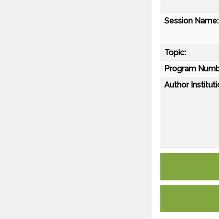
Session Name:
Topic:
Program Numb
Author Instituti