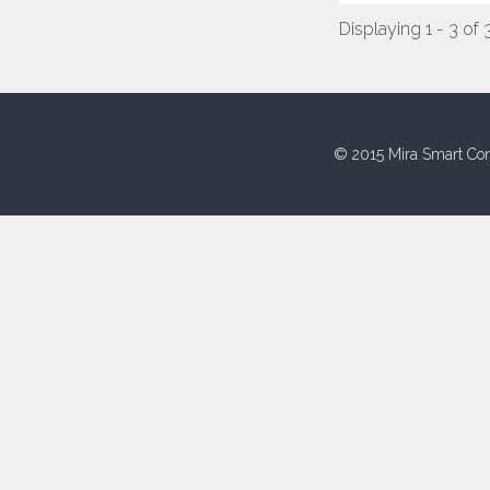
Displaying 1 - 3 of 
© 2015 Mira Smart Con