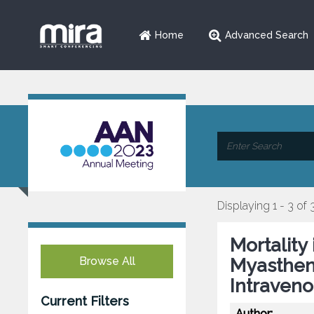
Home
Advanced Search
Displaying 1 - 3 of 
Mortality
Browse All
Myastheni
Intraveno
Current Filters
Author: