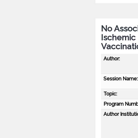
No Associ
Ischemic
Vaccinati
Author:
Session Name:
Topic:
Program Numb
Author Instituti