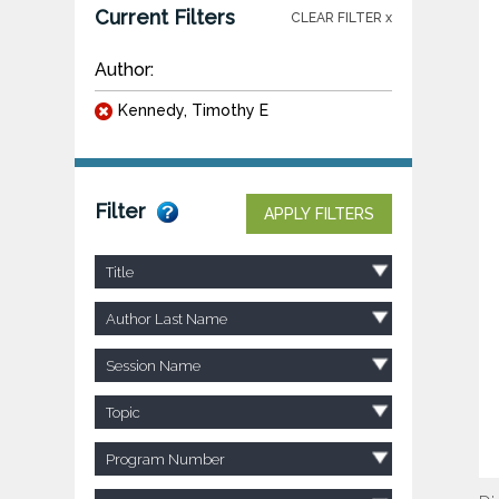
Current Filters
CLEAR FILTER x
Author:
Kennedy, Timothy E
Filter
APPLY FILTERS
Title
Author Last Name
Session Name
Topic
Program Number