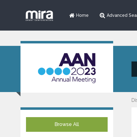
Home
Advanced Sea
Di
Browse All