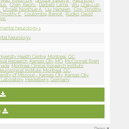
Watt, Kristin EN
Grouza, Vladimir
Macintosh,
rius
Chen, Xiaoru
Darbelli, Lama
Wu, Chia-Lun
n
Uccelli, Nonthue A
Liu, Hanwen
Cox, Timothy
 Timothy E
Coulombe, Benoit
Rudko, David
ève
pmental Neurology 1
ntal Neurology
niversity Health Centre, Montreal, QC,
dical Research, Kansas City, MO
McConnell Brain
anada
Montreal Clinical Research Institute,
eurological Institute, Montreal, QC,
rsity of Missouri - Kansas City, Kansas City,
 Laboratory, Heidelberg, Germany
e
Page:
1