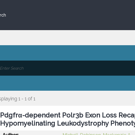
rch
splaying 1 - 1 of 1
Pdgfrα-dependent Polr3b Exon Loss Recap
Hypomyelinating Leukodystrophy Phenoty