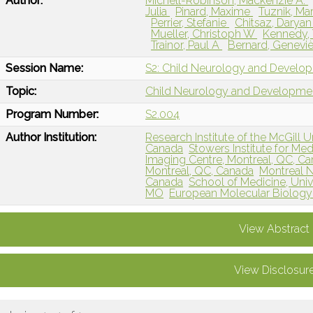
Author:
Michell-Robinson, Mackenzie A.
Julia
Pinard, Maxime
Tuznik, Ma
Perrier, Stefanie
Chitsaz, Darya
Mueller, Christoph W
Kennedy,
Trainor, Paul A
Bernard, Genevi
Session Name:
S2: Child Neurology and Develo
Topic:
Child Neurology and Developme
Program Number:
S2.004
Author Institution:
Research Institute of the McGill U
Canada
Stowers Institute for Me
Imaging Centre, Montreal, QC, C
Montreal, QC, Canada
Montreal N
Canada
School of Medicine, Unive
MO
European Molecular Biology
View Abstract
View Disclosur