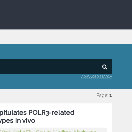
ADVANCED SEARCH
Page:
1
itulates POLR3-related
pes in vivo