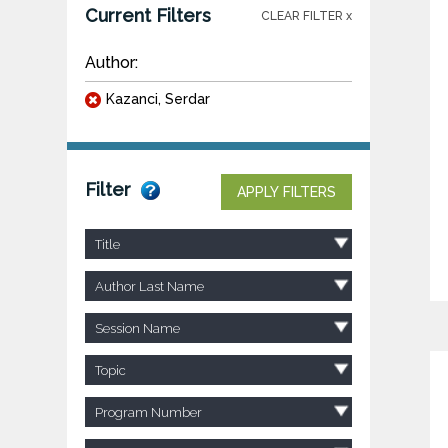
Current Filters
CLEAR FILTER x
Author:
Kazanci, Serdar
Filter
APPLY FILTERS
Title
Author Last Name
Session Name
Topic
Program Number