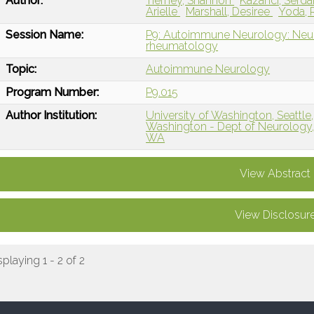
Author:
Tierney, Shannon
Kazanci, Serda
Arielle
Marshall, Desiree
Yoda,
Session Name:
P9: Autoimmune Neurology: Neuro
rheumatology
Topic:
Autoimmune Neurology
Program Number:
P9.015
Author Institution:
University of Washington, Seattle
Washington - Dept of Neurology,
WA
View Abstract
View Disclosur
splaying 1 - 2 of 2