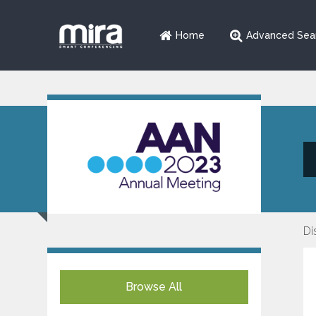
Home
Advanced Sea
Di
Browse All