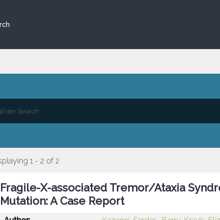
rch
splaying 1 - 2 of 2
Fragile-X-associated Tremor/Ataxia Synd
Mutation: A Case Report