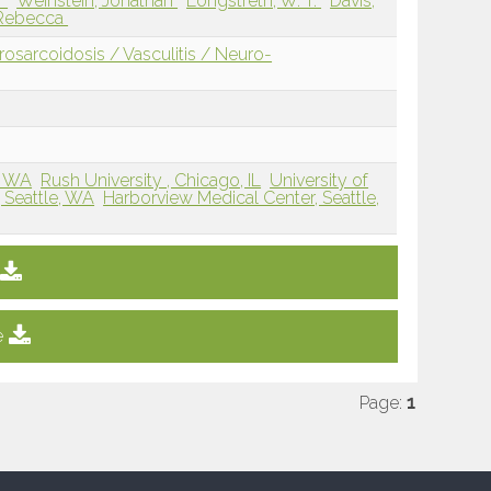
r
Weinstein, Jonathan
Longstreth, W. T.
Davis,
 Rebecca
sarcoidosis / Vasculitis / Neuro-
, WA
Rush University , Chicago, IL
University of
 Seattle, WA
Harborview Medical Center, Seattle,
e
Page:
1