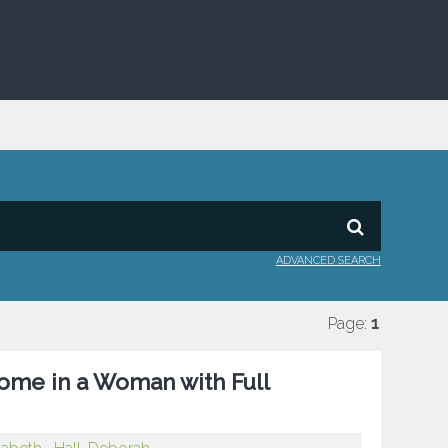
ADVANCED SEARCH
Page:
1
rome in a Woman with Full