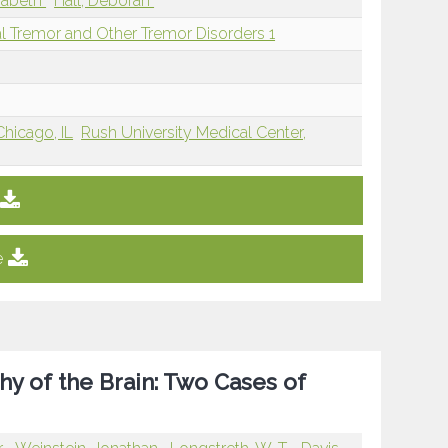
izabeth
Hall, Deborah
l Tremor and Other Tremor Disorders 1
Chicago, IL
Rush University Medical Center,
e
hy of the Brain: Two Cases of