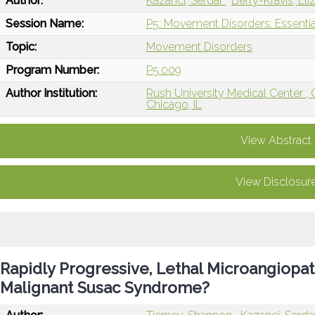
Author:
Kazanci, Serdar
Berry-Kravis, El
Session Name:
P5: Movement Disorders: Essentia
Topic:
Movement Disorders
Program Number:
P5.009
Author Institution:
Rush University Medical Center , 
Chicago, IL
View Abstract
View Disclosur
Rapidly Progressive, Lethal Microangiopat
Malignant Susac Syndrome?