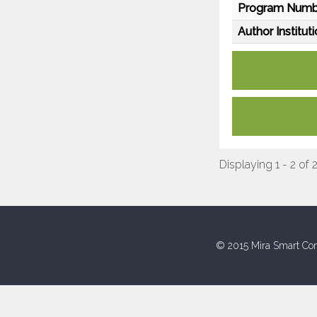
Program Numb
Author Instituti
Displaying 1 - 2 of 
© 2015 Mira Smart Con