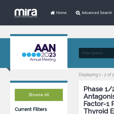
Home
Advanced Search
Displaying 1 - 2 of 
Phase 1/2
Browse All
Antagonis
Factor-1 
Current Filters
Thyroid E