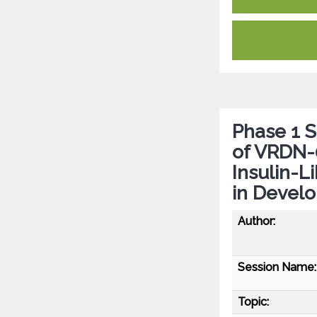
Phase 1 
of VRDN-0
Insulin-L
in Develo
Author:
Session Name:
Topic: