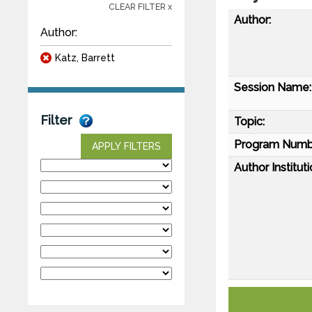
CLEAR FILTER x
Author:
Author:
Katz, Barrett
Session Name:
Filter
Topic:
Program Numb
APPLY FILTERS
Author Instituti