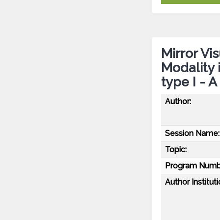
Mirror Vi
Modality
type I - 
Author:
Session Name:
Topic:
Program Numb
Author Instituti