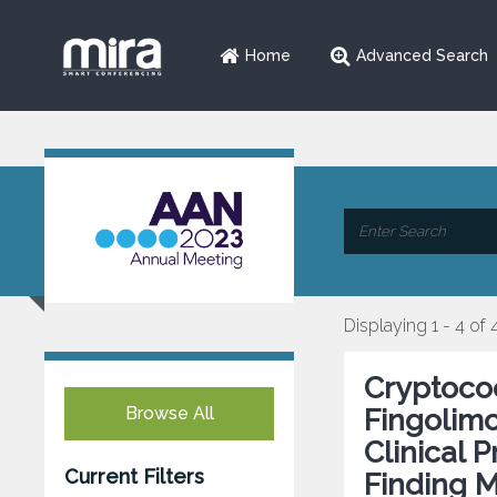
Home
Advanced Search
Displaying 1 - 4 of 
Cryptococ
Browse All
Fingolimo
Clinical 
Current Filters
Finding 