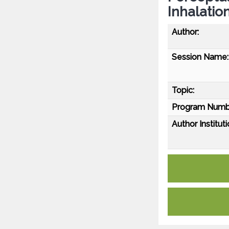
Inhalatio
Author:
Session Name:
Topic:
Program Numb
Author Instituti