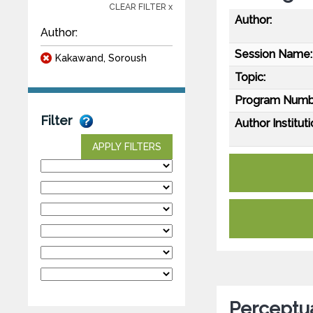
CLEAR FILTER x
Author:
Author:
Session Name:
Kakawand, Soroush
Topic:
Program Numb
Filter
Author Instituti
APPLY FILTERS
Perceptua