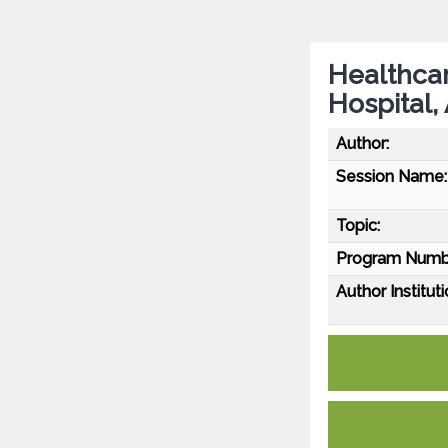
Healthcar
Hospital,
Author:
Session Name:
Topic:
Program Numb
Author Instituti