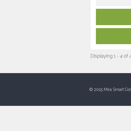
Displaying 1 - 4 of 
© 2015 Mira Smart Con