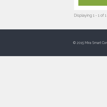
Displaying 1 - 1 of 1
© 2015 Mira Smart Con