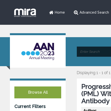
Home
Advanced Search
Displaying 1 - 1 of 1
Progress
Browse All
(PML) Wi
Antibody 
Current Filters
Author: