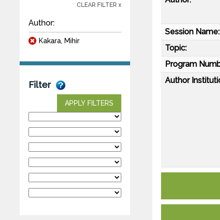
CLEAR FILTER x
Author:
Session Name:
Kakara, Mihir
Topic:
Program Numb
Author Instituti
Filter
APPLY FILTERS