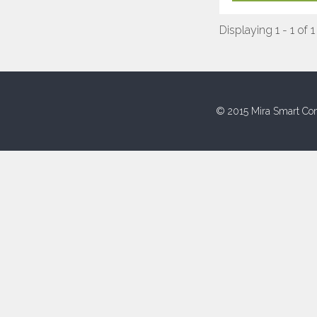
Displaying 1 - 1 of 1
© 2015 Mira Smart Con