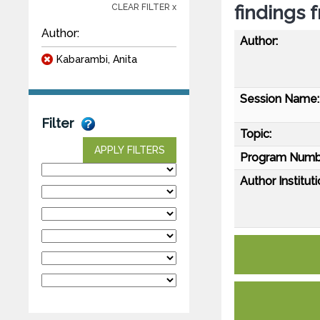
findings 
CLEAR FILTER x
Author:
Author:
Kabarambi, Anita
Session Name:
Filter
Topic:
APPLY FILTERS
Program Numb
Author Instituti