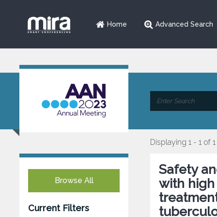
Home
Advanced Search
Displaying 1 - 1 of 1
Safety and
Browse All
with high
treatment
Current Filters
tuberculo