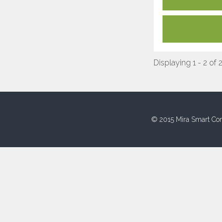
Displaying 1 - 2 of 
© 2015 Mira Smart Con