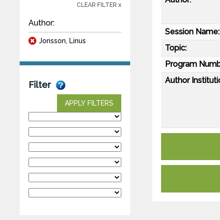
CLEAR FILTER x
Author:
Session Name:
Jonsson, Linus
Topic:
Program Numb
Author Instituti
Filter
APPLY FILTERS