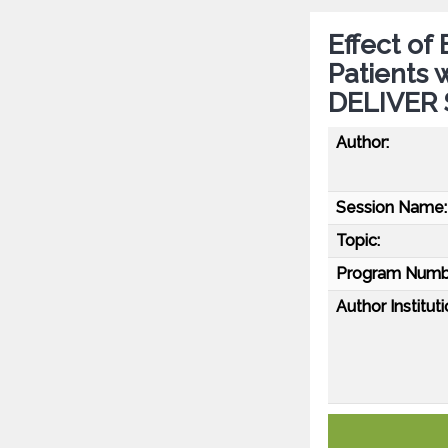
Effect of
Patients 
DELIVER 
Author:
Session Name:
Topic:
Program Numb
Author Instituti