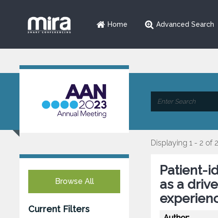
Home
Advanced Search
Displaying 1 - 2 of 
Patient-
Browse All
as a drive
experienc
Current Filters
Author: