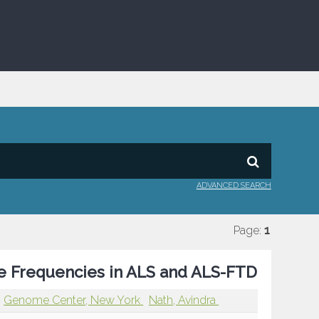
ADVANCED SEARCH
Page:
1
pe Frequencies in ALS and ALS-FTD
Genome Center, New York
Nath, Avindra