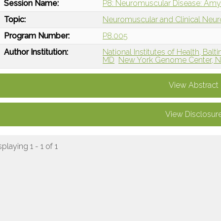
Session Name:
P8: Neuromuscular Disease: Amyot
Topic:
Neuromuscular and Clinical Neu
Program Number:
P8.005
Author Institution:
National Institutes of Health, Bal
MD
New York Genome Center, Ne
View Abstract
View Disclosur
splaying 1 - 1 of 1