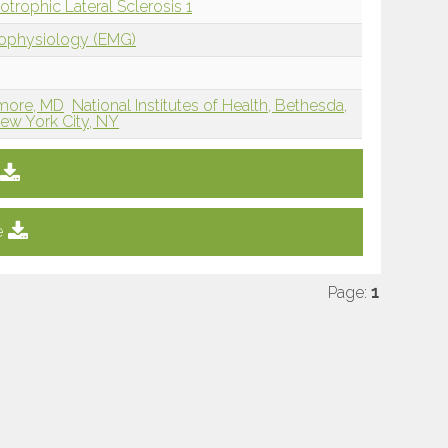
rophic Lateral Sclerosis 1
rophysiology (EMG)
timore, MD
National Institutes of Health, Bethesda,
w York City, NY
e
Page:
1