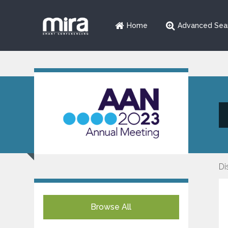
Home
Advanced Sea
Di
Browse All