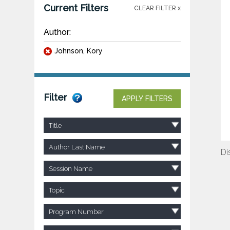
Current Filters
CLEAR FILTER x
Author:
Johnson, Kory
Filter
APPLY FILTERS
Title
Author Last Name
Di
Session Name
Topic
Program Number