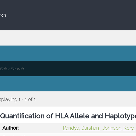
rch
splaying 1 - 1 of 1
Quantification of HLA Allele and Haploty
Author:
Pandya, Darshan
Johnson, Kory