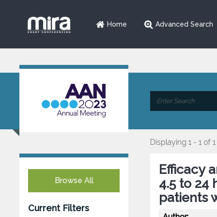
Home
Advanced Search
Displaying 1 - 1 of 1
Efficacy 
Browse All
4.5 to 24
patients 
Current Filters
Author: