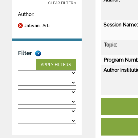
CLEAR FILTER x
Author:
Session Name:
Jatwani, Arti
Topic:
Filter
Program Numb
APPLY FILTERS
Author Instituti