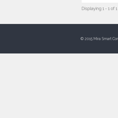
Displaying 1 - 1 of 1
© 2015 Mira Smart Con