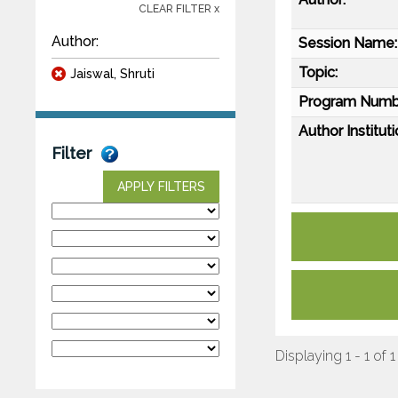
CLEAR FILTER x
Author:
Session Name:
Topic:
Jaiswal, Shruti
Program Numb
Author Instituti
Filter
APPLY FILTERS
Displaying 1 - 1 of 1