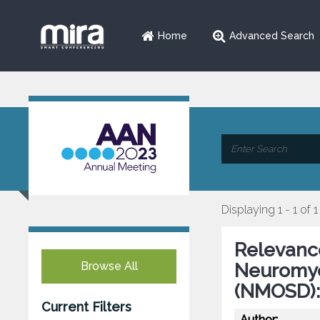
Home
Advanced Search
Displaying 1 - 1 of 1
Relevance
Browse All
Neuromyel
(NMOSD):
Current Filters
Author: