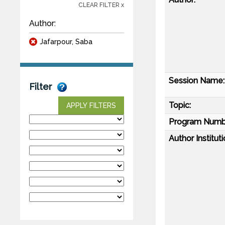
CLEAR FILTER x
Author:
Jafarpour, Saba
Session Name:
Filter
Topic:
APPLY FILTERS
Program Numb
Author Instituti