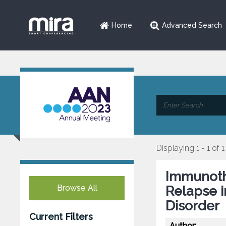
Home
Advanced Search
Displaying 1 - 1 of 1
Immunoth
Browse All
Relapse 
Disorder
Current Filters
Author: