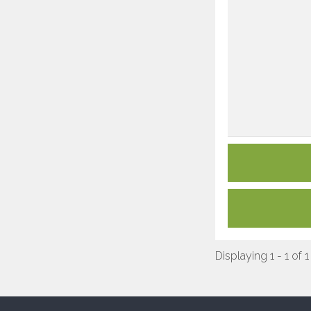
Displaying 1 - 1 of 1