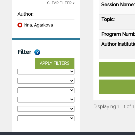
CLEAR FILTER x
Session Name:
Author:
Topic:
Irina, Agarkova
Program Numb
Author Instituti
Filter
APPLY FILTERS
Displaying 1 - 1 of 1