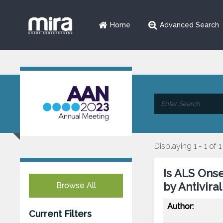
Home
Advanced Search
Displaying 1 - 1 of 1
Is ALS Ons
by Antivir
Browse All
Author:
Current Filters