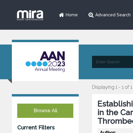
Home
Advanced Search
Displaying 1 - 1 of 1
Establish
Browse All
in the Ca
Thrombec
Current Filters
Author: