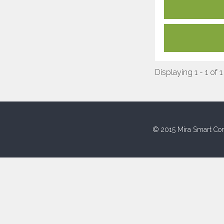
Displaying 1 - 1 of 1
© 2015 Mira Smart Con