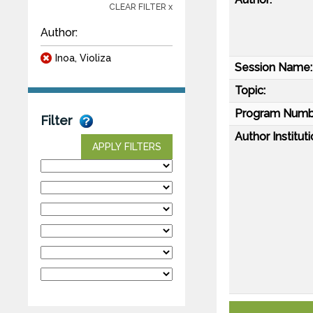
CLEAR FILTER x
Author:
Inoa, Violiza
Session Name:
Topic:
Program Numb
Filter
Author Instituti
APPLY FILTERS