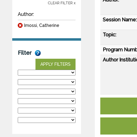
CLEAR FILTER x
Author:
Session Name:
Imossi, Catherine
Topic:
Program Numb
Filter
Author Instituti
APPLY FILTERS