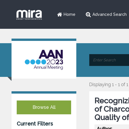
Home
Advanced Search
Displaying 1 - 1 of 1
Recogniz
Browse All
of Charco
Quality of
Current Filters
Author: