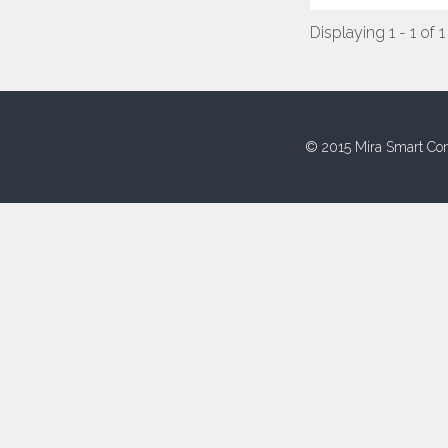
Displaying 1 - 1 of 1
© 2015 Mira Smart Con