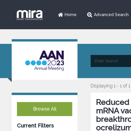
Home
Advanced Search
Displaying 1 - 1 of 1
Reduced 
Browse All
mRNA vacc
breakthro
Current Filters
ocrelizum