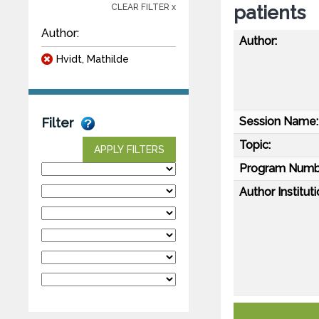
patients
CLEAR FILTER x
Author:
Author:
Hvidt, Mathilde
Session Name:
Filter
Topic:
APPLY FILTERS
Program Numb
Author Instituti