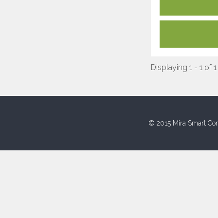
Displaying 1 - 1 of 1
© 2015 Mira Smart Con