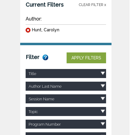
Current Filters
CLEAR FILTER x
Author:
Hunt, Carolyn
Filter
APPLY FILTERS
Title
Author Last Name
Session Name
Topic
Program Number