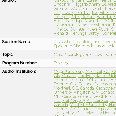
Author:
Oskoui, Maryam
Zarrei, Mehdi
Bhooma
Higginbotham, Edwar
Sabrina
Wei, John
Danthi, Prakr
Jill
Howe, Jennifer
Nalpathamk
Joseph
Patel, Rohan
Hamdan,
Brett
Samdup, Dawa
MCCORMI
Kawamura, Anne
Mesterman, R
Merico, Daniele
Yuen, Ryan
Sh
Richard
Fehlings, Darcy
Schere
Session Name:
P13: Child Neurology and Develo
Spectrum Disorder/Neurodevelo
Topic:
Child Neurology and Developme
Program Number:
P13.003
Author Institution:
Mcgill University, Montreal, QC, 
ON, Canada
The Hospital for Si
Toronto, Toronto, ON, Canada
Ho
Toronto, ON, Canada
Research In
Montreal, QC, Canada
Grandview 
University, Kingston, ON, Canada
ON, Canada
Grandview Children
Hospital, Calgary, AB, Canada
Uni
Canada
McMaster University, Ha
Toronto, AZ, Canada
Deep Genom
Hospital-McGill University Health