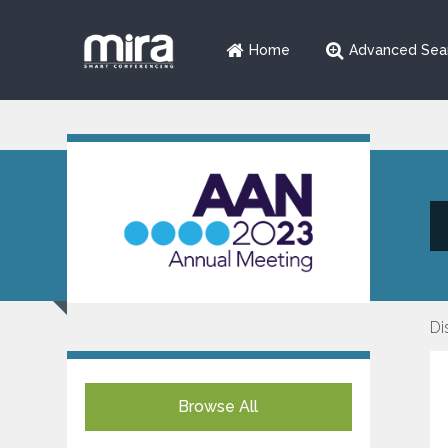
Home
Advanced Sea
Di
Browse All