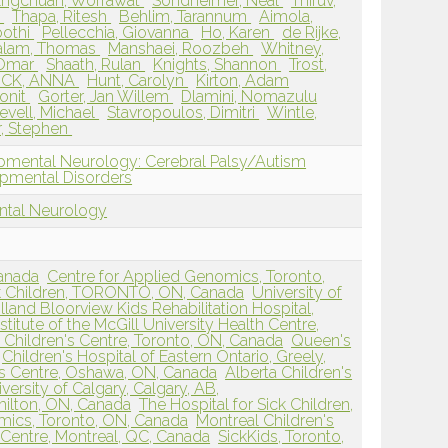
Engchuan, Worrawat
Sondheimer, Neal
Thiruv,
d
Thapa, Ritesh
Behlim, Tarannum
Aimola,
oothi
Pellecchia, Giovanna
Ho, Karen
de Rijke,
alam, Thomas
Manshaei, Roozbeh
Whitney,
 Omar
Shaath, Rulan
Knights, Shannon
Trost,
CK, ANNA
Hunt, Carolyn
Kirton, Adam
onit
Gorter, Jan Willem
Dlamini, Nomazulu
evell, Michael
Stavropoulos, Dimitri
Wintle,
r, Stephen
pmental Neurology: Cerebral Palsy/Autism
pmental Disorders
ntal Neurology
Canada
Centre for Applied Genomics, Toronto,
ck Children, TORONTO, ON, Canada
University of
lland Bloorview Kids Rehabilitation Hospital,
stitute of the McGill University Health Centre,
Children's Centre, Toronto, ON, Canada
Queen's
Children's Hospital of Eastern Ontario, Greely,
's Centre, Oshawa, ON, Canada
Alberta Children's
versity of Calgary, Calgary, AB,
milton, ON, Canada
The Hospital for Sick Children,
ics, Toronto, ON, Canada
Montreal Children's
 Centre, Montreal, QC, Canada
SickKids, Toronto,