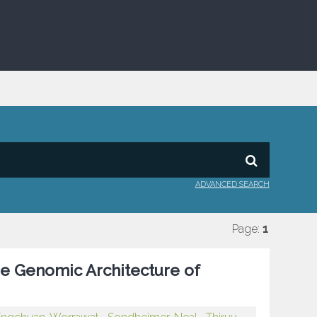
ADVANCED SEARCH
Page:
1
e Genomic Architecture of