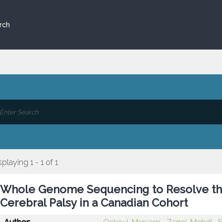
rch
splaying 1 - 1 of 1
Whole Genome Sequencing to Resolve th
Cerebral Palsy in a Canadian Cohort