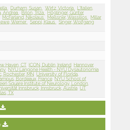
ella
Durham, Susan
Wirtz, Victoria
L'Italien,
a, Andrea
Brion, Triza
Höglinger, Günter
p
McFarland, Nikolaus
Meissner, Wassilios
Millar
ewe, Werner
Seppi, Klaus
Singer, Wolfgang
ew Haven, CT
ICON, Dublin, Ireland
Hannover
any
NYU Langone Health - NYU Dysautonomia
c, Rochester, MN
University of Florida,
ampus, Bordeaux, France
NYU School of
en Square Institute of Neurology, London,
versität Innsbruck, Innsbruck, Austria
UT
las, TX
e