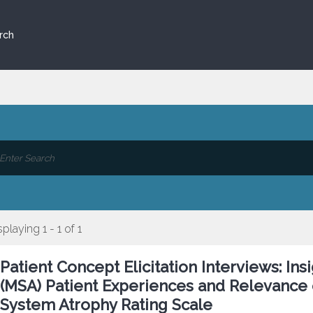
rch
splaying 1 - 1 of 1
Patient Concept Elicitation Interviews: In
(MSA) Patient Experiences and Relevance 
System Atrophy Rating Scale