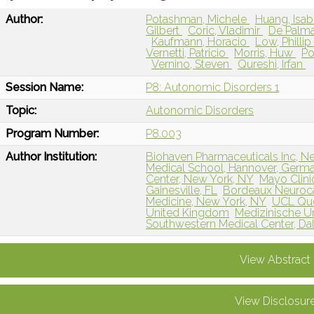
Author:
Potashman, Michele
Huang, Isab
Gilbert
Coric, Vladimir
De Palm
Kaufmann, Horacio
Low, Philli
Vernetti, Patricio
Morris, Huw
Po
Vernino, Steven
Qureshi, Irfan
Session Name:
P8: Autonomic Disorders 1
Topic:
Autonomic Disorders
Program Number:
P8.003
Author Institution:
Biohaven Pharmaceuticals Inc, N
Medical School, Hannover, Germ
Center, New York, NY
Mayo Clini
Gainesville, FL
Bordeaux Neuroc
Medicine, New York, NY
UCL Que
United Kingdom
Medizinische Uni
Southwestern Medical Center, Dal
View Abstract
View Disclosur