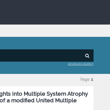
ADVANCED SEARCH
Page:
1
sights into Multiple System Atrophy
of a modified United Multiple