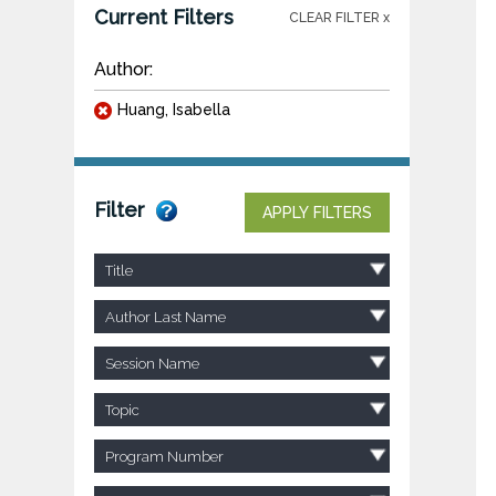
Current Filters
CLEAR FILTER x
Author:
Huang, Isabella
Filter
APPLY FILTERS
Title
Author Last Name
Session Name
Topic
Program Number