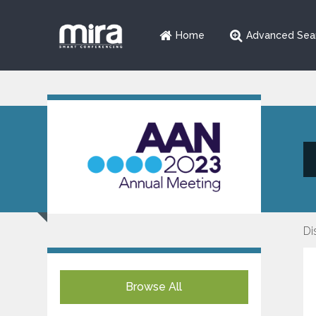
Home
Advanced Sea
Di
Browse All