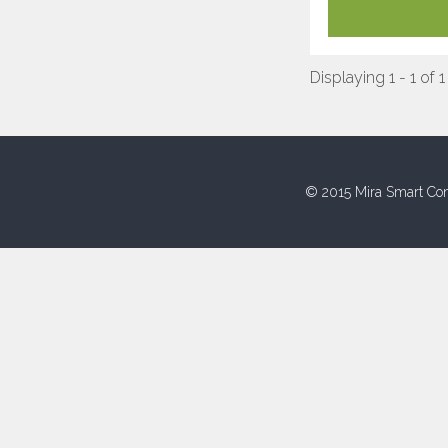
Displaying 1 - 1 of 1
© 2015 Mira Smart Con