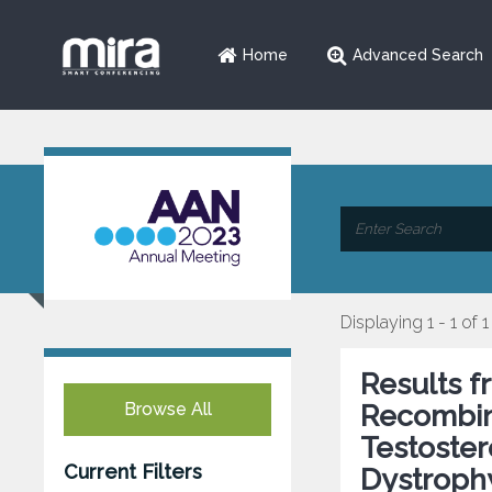
Home
Advanced Search
Displaying 1 - 1 of 1
Results 
Browse All
Recombi
Testoste
Current Filters
Dystroph