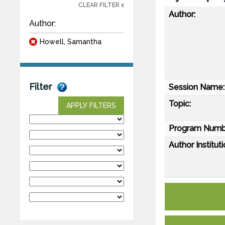
CLEAR FILTER x
Author:
Author:
Howell, Samantha
Filter
Session Name:
Topic:
APPLY FILTERS
Program Numb
Author Instituti