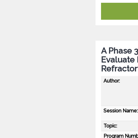
A Phase 3
Evaluate 
Refractor
Author:
Session Name:
Topic:
Program Numb