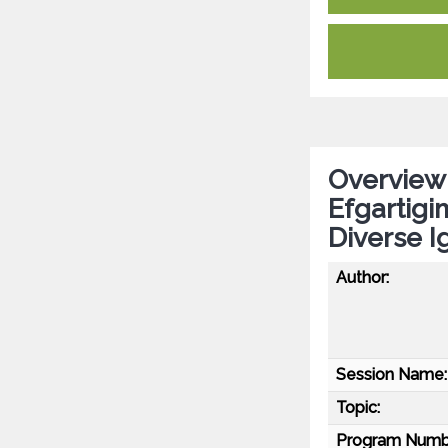
Overview 
Efgartigim
Diverse 
Author:
Session Name:
Topic:
Program Numb