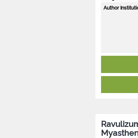
Author Instituti
Ravulizum
Myastheni