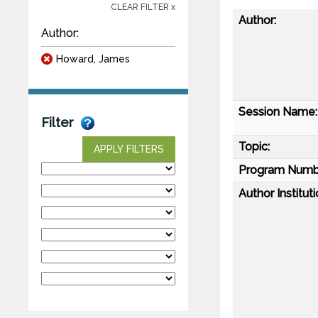
CLEAR FILTER x
Author:
Author:
Howard, James
Session Name:
Filter
Topic:
APPLY FILTERS
Program Numb
Author Instituti