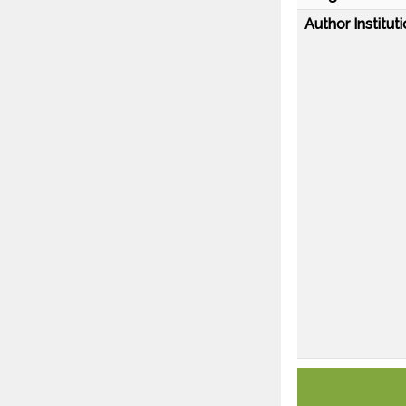
Author Instituti