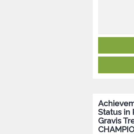
Achievem
Status in
Gravis Tr
CHAMPIO