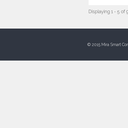
Displaying 1 - 5 of 
© 2015 Mira Smart Con