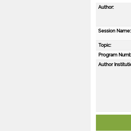
Author:
Session Name:
Topic:
Program Numb
Author Instituti