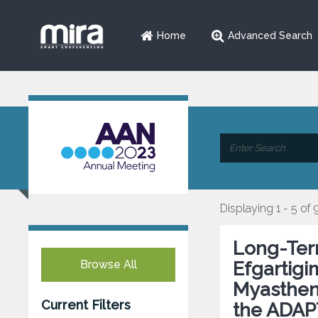
Home
Advanced Search
Displaying 1 - 5 of 
Long-Term
Browse All
Efgartigi
Myastheni
Current Filters
the ADAP