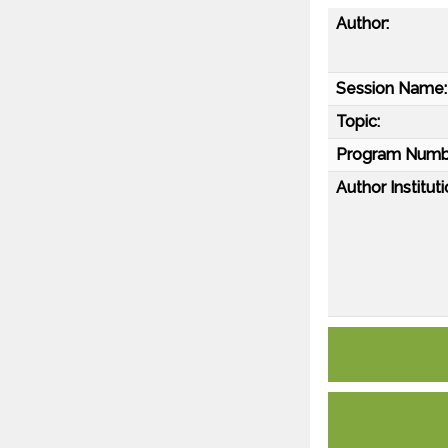
Author:
Session Name:
Topic:
Program Numb
Author Instituti