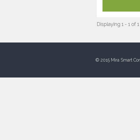
Displaying 1 - 1 of 1
© 2015 Mira Smart Con