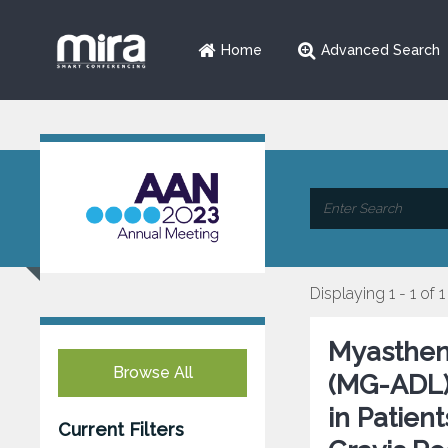
Home
Advanced Search
Displaying 1 - 1 of 1
Myasthenia
Browse All
(MG-ADL)
in Patien
Current Filters