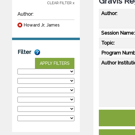
Gravis Re
CLEAR FILTER x
Author:
Author:
Howard Jr, James
Session Name:
Topic:
Filter
Program Numb
Author Instituti
APPLY FILTERS