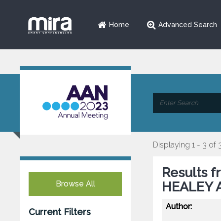
Home
Advanced Search
Displaying 1 - 3 of 
Results f
Browse All
HEALEY A
Author:
Current Filters