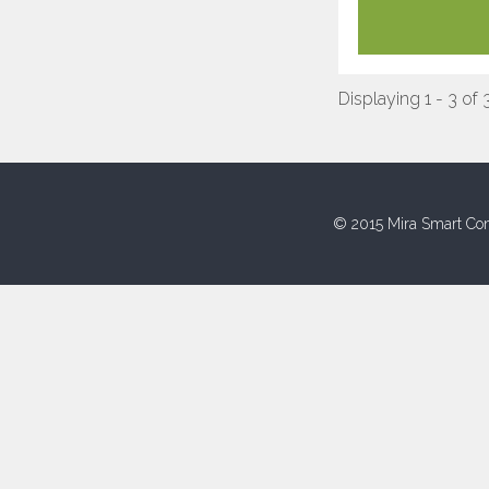
Displaying 1 - 3 of 
© 2015 Mira Smart Con