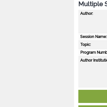
Multiple 
Author:
Session Name:
Topic:
Program Numb
Author Instituti