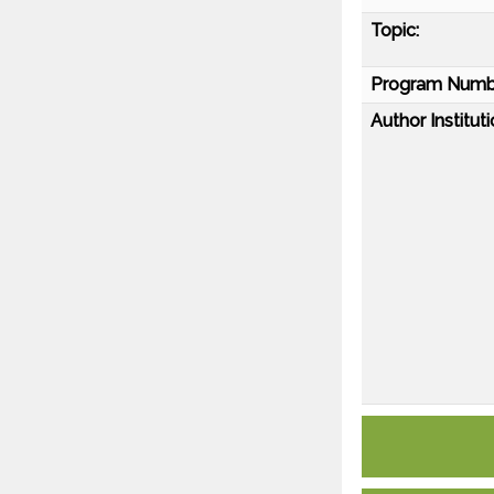
Topic:
Program Numb
Author Instituti