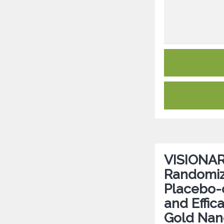
VISIONARY
Randomize
Placebo-c
and Effic
Gold Nano