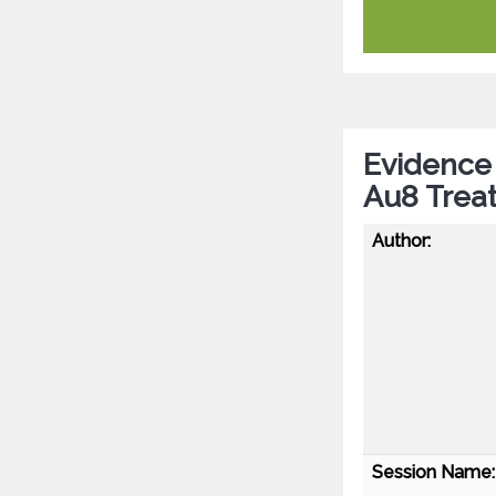
Evidence 
Au8 Trea
Author:
Session Name: