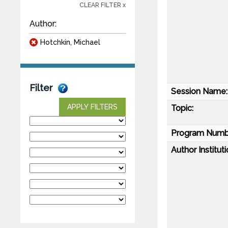
CLEAR FILTER x
Author:
Hotchkin, Michael
Filter
Session Name:
APPLY FILTERS
Topic:
Program Numb
Author Instituti