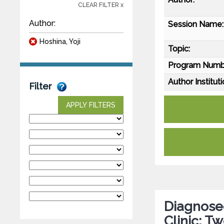
CLEAR FILTER x
Author:
Session Name:
Hoshina, Yoji
Topic:
Program Numb
Author Instituti
Filter
APPLY FILTERS
Diagnose
Clinic: T