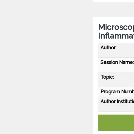
Microscop
Inflamma
Author:
Session Name:
Topic:
Program Numb
Author Instituti