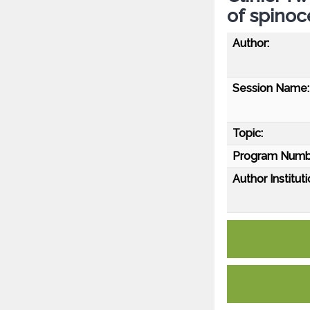
of spinoc
Author:
Session Name:
Topic:
Program Numb
Author Instituti