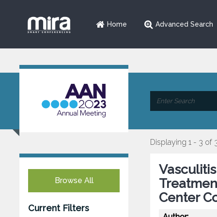
Home
Advanced Search
Displaying 1 - 3 of 
Vasculiti
Browse All
Treatmen
Center C
Current Filters
Author: