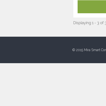
Displaying 1 - 3 of 
© 2015 Mira Smart Con