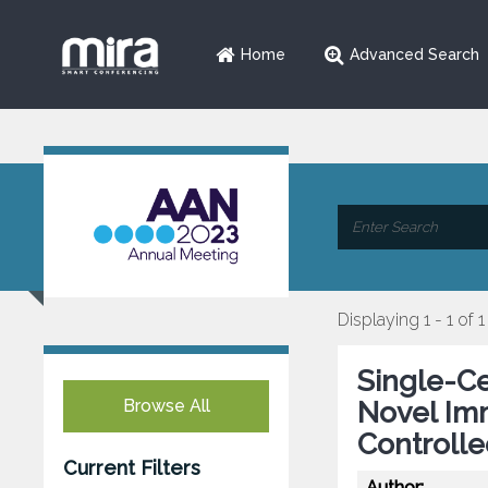
Home
Advanced Search
Displaying 1 - 1 of 1
Single-C
Browse All
Novel Im
Controlle
Current Filters
Author: