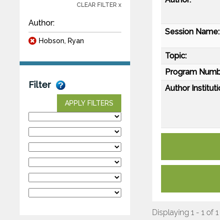
CLEAR FILTER x
Author:
Session Name:
Hobson, Ryan
Topic:
Program Numb
Filter
Author Instituti
APPLY FILTERS
Displaying 1 - 1 of 1