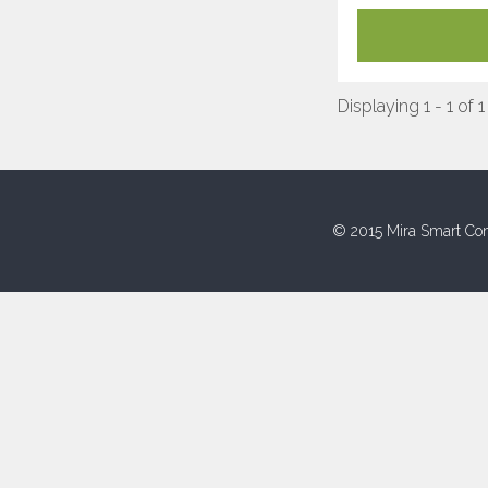
Displaying 1 - 1 of 1
© 2015 Mira Smart Con