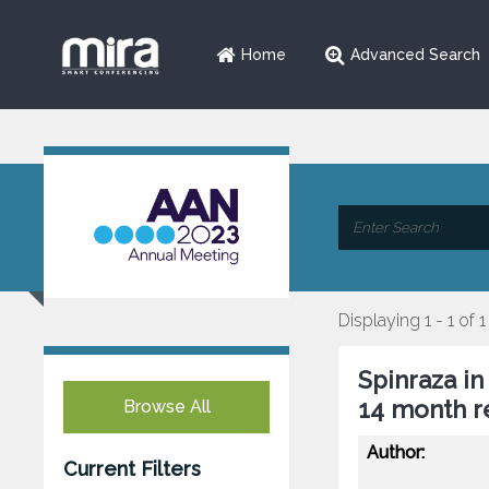
Home
Advanced Search
Displaying 1 - 1 of 1
Spinraza in
14 month r
Browse All
Author:
Current Filters