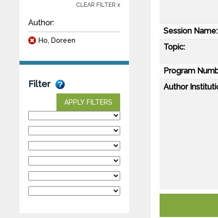
CLEAR FILTER x
Author:
Session Name:
Ho, Doreen
Topic:
Program Numb
Filter
Author Instituti
APPLY FILTERS