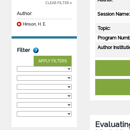
CLEAR FILTER x
Author:
Session Name:
Hinson, H. E.
Topic:
Program Numb
Author Instituti
Filter
APPLY FILTERS
Evaluati