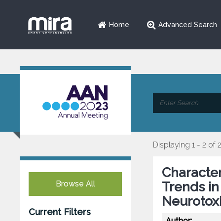
Home
Advanced Search
Displaying 1 - 2 of 
Characte
Browse All
Trends in
Neurotoxi
Current Filters
Author: