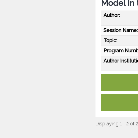
Model in 
Author:
Session Name:
Topic:
Program Numb
Author Instituti
Displaying 1 - 2 of 